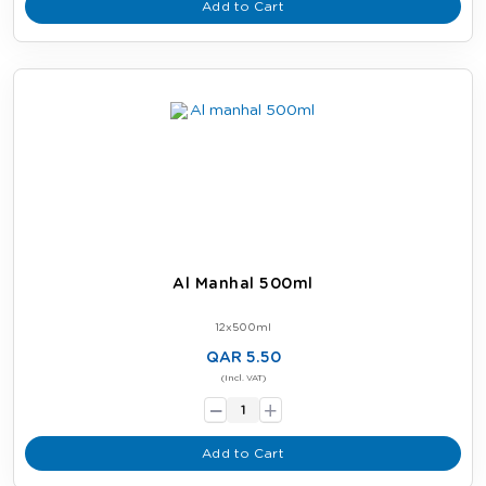
Add to Cart
Al Manhal 500ml
12x500ml
QAR 5.50
-
(Incl. VAT)
+
Add to Cart