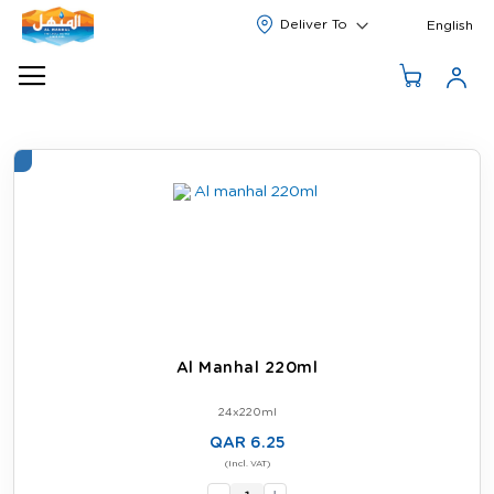
Langua
English
Al Manhal 220ml
24x220ml
QAR 6.25
-
(Incl. VAT)