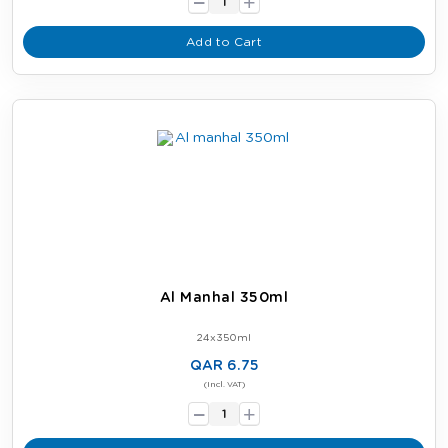
+
Add to Cart
Al Manhal 350ml
24x350ml
QAR 6.75
-
(Incl. VAT)
+