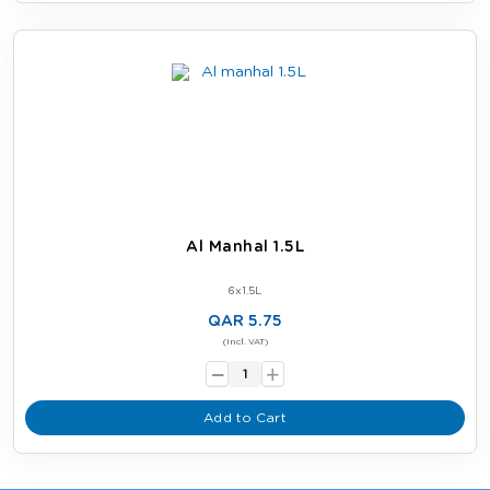
Al Manhal 1.5L
6x1.5L
QAR 5.75
-
(Incl. VAT)
+
Add to Cart