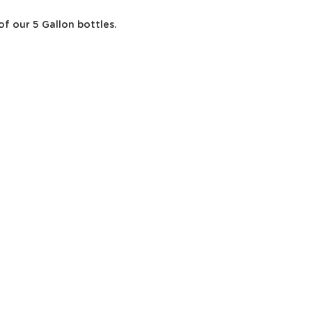
of our 5 Gallon bottles.