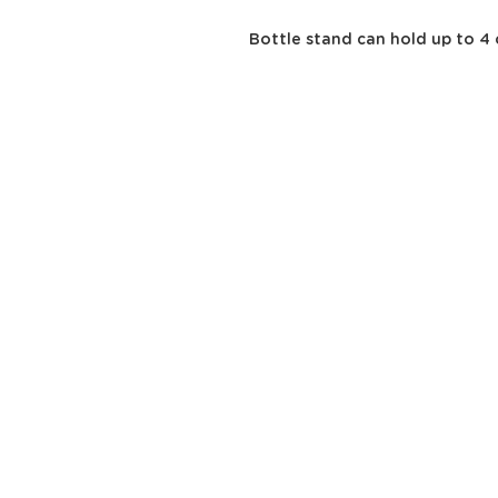
Bottle stand can hold up to 4 