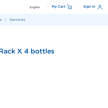
Language
My Cart
Sign In
English
s
Services
 Rack X 4 bottles