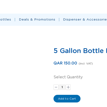
ottles
Deals & Promotions
Dispenser & Accessorie
5 Gallon Bottle
QAR 150.00
(Incl. VAT)
Select Quantity
-
+
Add to Cart