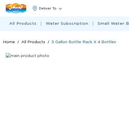
All Products
Water Subscription
Small Water B
Home
All Products
5 Gallon Bottle Rack X 4 Bottles
Skip
to
Skip
the
to
end
the
of
beginning
the
of
images
the
gallery
images
gallery